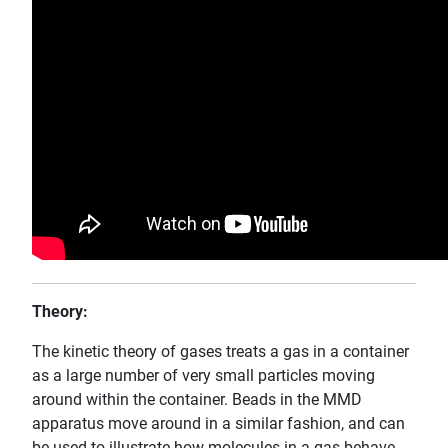
Theory:
The kinetic theory of gases treats a gas in a container
as a large number of very small particles moving
around within the container. Beads in the MMD
apparatus move around in a similar fashion, and can
be used to illustrate how molecules in a gas behave.