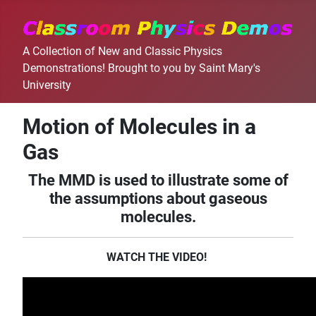
A Collection of New and Classic Physics
Demonstrations! Brought to you by Saint Mary's
University
Motion of Molecules in a
Gas
The MMD is used to illustrate some of
the assumptions about gaseous
molecules.
WATCH THE VIDEO!