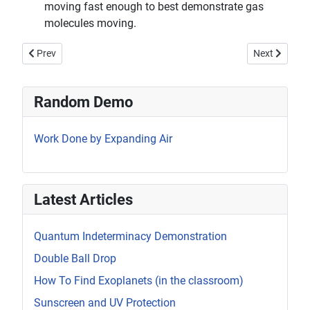
moving fast enough to best demonstrate gas
molecules moving.
Previous article: Thermal Expansion/Contraction
Next article:
Prev
Next
Random Demo
Work Done by Expanding Air
Latest Articles
Quantum Indeterminacy Demonstration
Double Ball Drop
How To Find Exoplanets (in the classroom)
Sunscreen and UV Protection