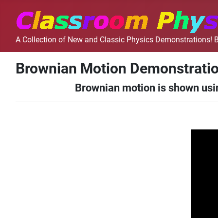
A Collection of New and Classic Physics Demonstrations! B
Brownian Motion Demonstrati
Brownian motion is shown usin