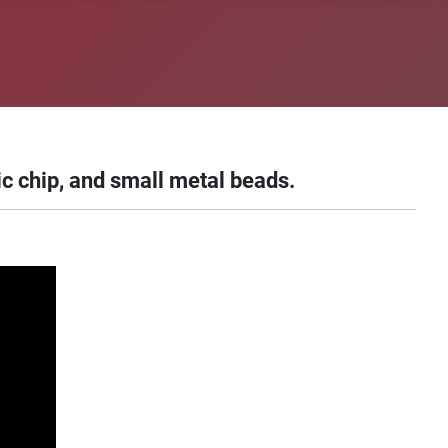
c chip, and small metal beads.