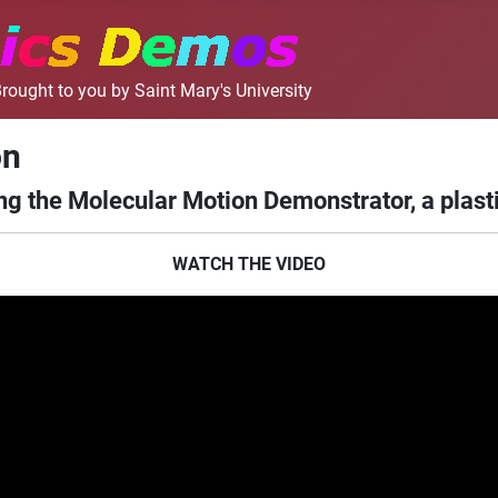
rought to you by Saint Mary's University
on
g the Molecular Motion Demonstrator, a plasti
WATCH THE VIDEO