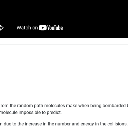
from the random path molecules make when being bombarded by co
molecule impossible to predict.
n due to the increase in the number and energy in the collisions