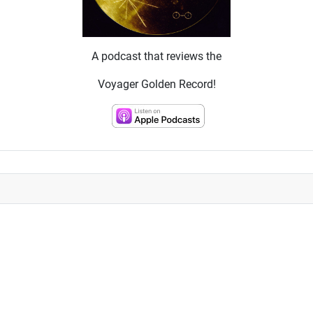
A podcast that reviews the
Voyager Golden Record!