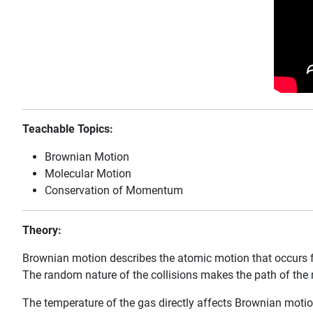
Teachable Topics:
Brownian Motion
Molecular Motion
Conservation of Momentum
Theory:
Brownian motion describes the atomic motion that occurs 
The random nature of the collisions makes the path of the 
The temperature of the gas directly affects Brownian motio