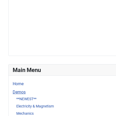
Main Menu
Home
Demos
**NEWEST**
Electricity & Magnetism
Mechanics