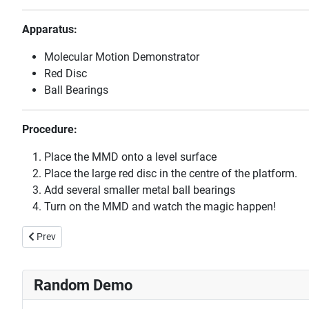
Apparatus:
Molecular Motion Demonstrator
Red Disc
Ball Bearings
Procedure:
Place the MMD onto a level surface
Place the large red disc in the centre of the platform.
Add several smaller metal ball bearings
Turn on the MMD and watch the magic happen!
Previous article: Blowing Up a Balloon with Liquid Nitrogen
Prev
Random Demo