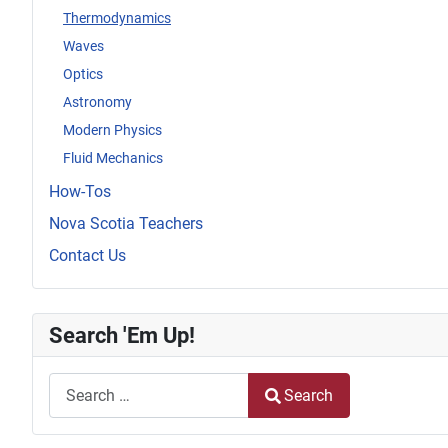
Thermodynamics
Waves
Optics
Astronomy
Modern Physics
Fluid Mechanics
How-Tos
Nova Scotia Teachers
Contact Us
Search 'Em Up!
Search
Search
Type 2 or more characters for results.