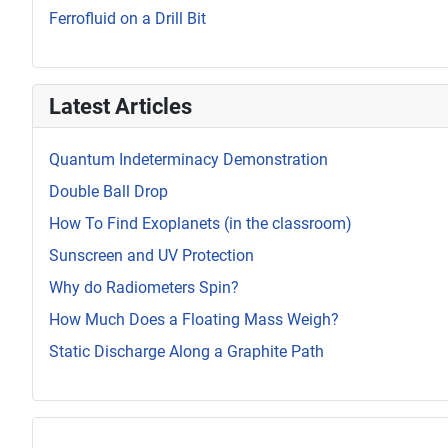
Ferrofluid on a Drill Bit
Latest Articles
Quantum Indeterminacy Demonstration
Double Ball Drop
How To Find Exoplanets (in the classroom)
Sunscreen and UV Protection
Why do Radiometers Spin?
How Much Does a Floating Mass Weigh?
Static Discharge Along a Graphite Path