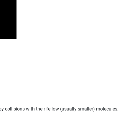
llisions with their fellow (usually smaller) molecules.
.