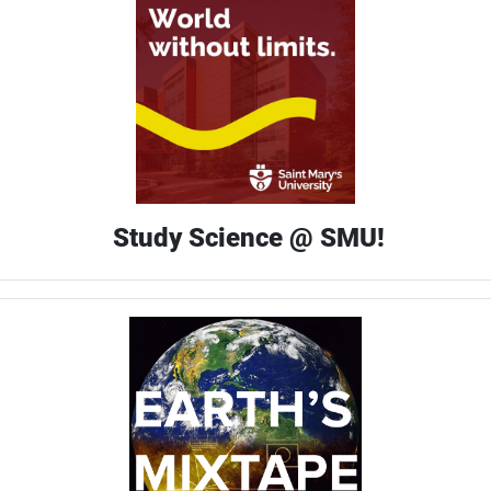
Study Science @ SMU!