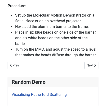
Procedure:
Set up the Molecular Motion Demonstrator on a
flat surface or on an overhead projector.
Next, add the aluminum barrier to the frame.
Place in six blue beads on one side of the barrier,
and six white beads on the other side of the
barrier.
Turn on the MMD, and adjust the speed to a level
that makes the beads diffuse through the barrier.
Previous article: Liquid Nitrogen Engine
Next article:
Prev
Next
Random Demo
Visualising Rutherford Scattering