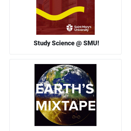
Study Science @ SMU!