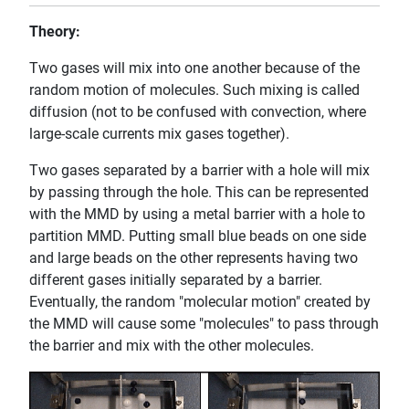
Theory:
Two gases will mix into one another because of the
random motion of molecules. Such mixing is called
diffusion (not to be confused with convection, where
large-scale currents mix gases together).
Two gases separated by a barrier with a hole will mix
by passing through the hole. This can be represented
with the MMD by using a metal barrier with a hole to
partition MMD. Putting small blue beads on one side
and large beads on the other represents having two
different gases initially separated by a barrier.
Eventually, the random "molecular motion" created by
the MMD will cause some "molecules" to pass through
the barrier and mix with the other molecules.