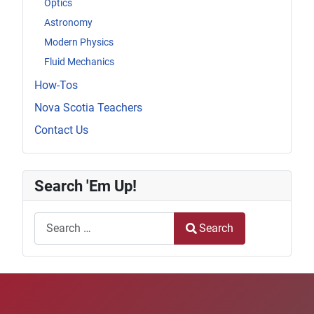
Optics
Astronomy
Modern Physics
Fluid Mechanics
How-Tos
Nova Scotia Teachers
Contact Us
Search 'Em Up!
Search
Search
Type 2 or more characters for results.