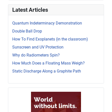
Latest Articles
Quantum Indeterminacy Demonstration
Double Ball Drop
How To Find Exoplanets (in the classroom)
Sunscreen and UV Protection
Why do Radiometers Spin?
How Much Does a Floating Mass Weigh?
Static Discharge Along a Graphite Path