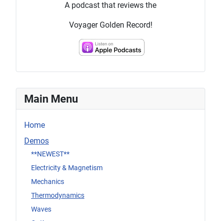
A podcast that reviews the
Voyager Golden Record!
Main Menu
Home
Demos
**NEWEST**
Electricity & Magnetism
Mechanics
Thermodynamics
Waves