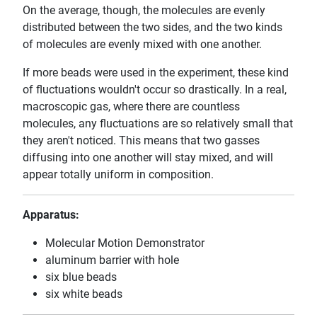
On the average, though, the molecules are evenly
distributed between the two sides, and the two kinds
of molecules are evenly mixed with one another.
If more beads were used in the experiment, these kind
of fluctuations wouldn't occur so drastically. In a real,
macroscopic gas, where there are countless
molecules, any fluctuations are so relatively small that
they aren't noticed. This means that two gasses
diffusing into one another will stay mixed, and will
appear totally uniform in composition.
Apparatus:
Molecular Motion Demonstrator
aluminum barrier with hole
six blue beads
six white beads