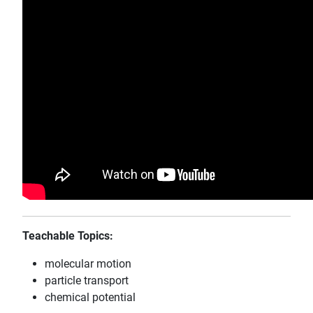
Teachable Topics:
molecular motion
particle transport
chemical potential