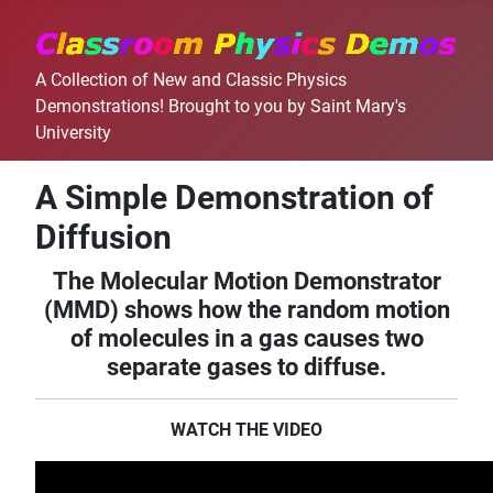
A Collection of New and Classic Physics
Demonstrations! Brought to you by Saint Mary's
University
A Simple Demonstration of
Diffusion
The Molecular Motion Demonstrator
(MMD) shows how the random motion
of molecules in a gas causes two
separate gases to diffuse.
WATCH THE VIDEO