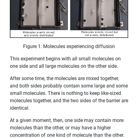
Figure 1: Molecules experiencing diffusion
This experiment begins with all small molecules on
one side and all large molecules on the other side.
After some time, the molecules are mixed together,
and both sides probably contain some large and some
small molecules. There is nothing to keep like-sized
molecules together, and the two sides of the barrier are
identical.
At a given moment, then, one side may contain more
molecules than the other, or may have a higher
concentration of one kind of molecule than the other.