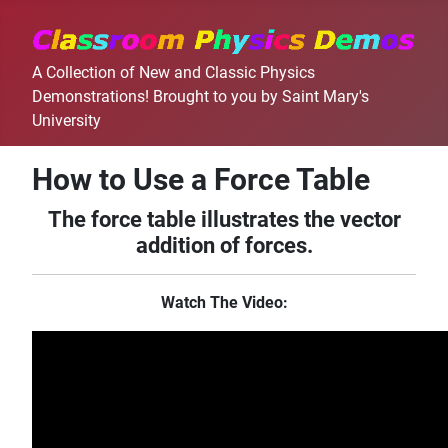
A Collection of New and Classic Physics
Demonstrations! Brought to you by Saint Mary's
University
How to Use a Force Table
The force table illustrates the vector
addition of forces.
Watch The Video: