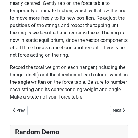
nearly centred. Gently tap on the force table to
temporarily eliminate friction, which will allow the ring
to move more freely to its new position. Re-adjust the
positions of the strings and repeat the tapping until
the ring is well-centred and remains there. The ring is
now in static equilibrium, since the vector components
of all three forces cancel one another out - there is no
net force acting on the ring.
Record the total weight on each hanger (including the
hanger itself) and the direction of each string, which is
the angle written on the force table. Be sure to number
each string and its corresponding weight and angle.
Make a sketch of your force table.
Previous article: Disc vs Ring - Moment of Inertia
Next article
Prev
Next
Random Demo