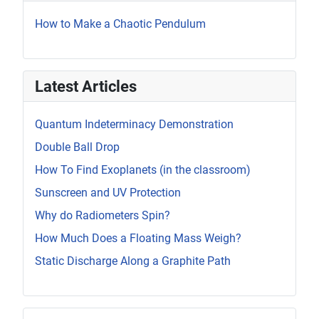
How to Make a Chaotic Pendulum
Latest Articles
Quantum Indeterminacy Demonstration
Double Ball Drop
How To Find Exoplanets (in the classroom)
Sunscreen and UV Protection
Why do Radiometers Spin?
How Much Does a Floating Mass Weigh?
Static Discharge Along a Graphite Path