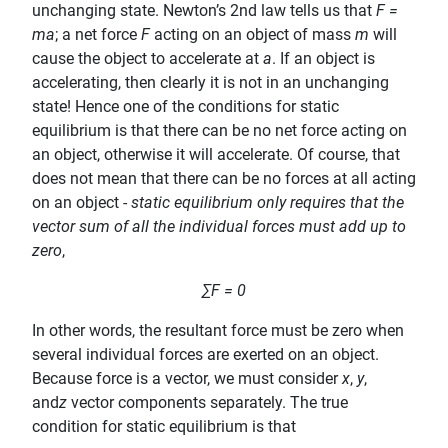
unchanging state. Newton’s 2nd law tells us that
F =
ma
; a net force
F
acting on an object of mass
m
will
cause the object to accelerate at
a
. If an object is
accelerating, then clearly it is not in an unchanging
state! Hence one of the conditions for static
equilibrium is that there can be no net force acting on
an object, otherwise it will accelerate. Of course, that
does not mean that there can be no forces at all acting
on an object -
static equilibrium only requires that the
vector sum of all the individual forces must add up to
zero
,
∑F = 0
In other words, the resultant force must be zero when
several individual forces are exerted on an object.
Because force is a vector, we must consider
x
,
y
,
and
z
vector components separately. The true
condition for static equilibrium is that