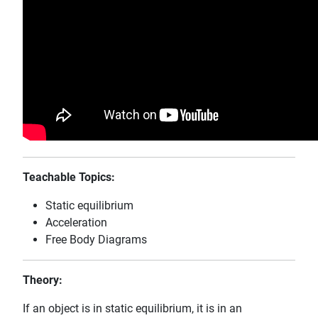
Teachable Topics:
Static equilibrium
Acceleration
Free Body Diagrams
Theory:
If an object is in static equilibrium, it is in an