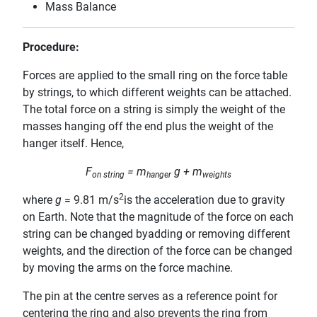
Mass Balance
Procedure:
Forces are applied to the small ring on the force table
by strings, to which different weights can be attached.
The total force on a string is simply the weight of the
masses hanging off the end plus the weight of the
hanger itself. Hence,
F
= m
g + m
on string
hanger
weights
2
where
g
= 9.81 m/s
is the acceleration due to gravity
on Earth. Note that the magnitude of the force on each
string can be changed byadding or removing different
weights, and the direction of the force can be changed
by moving the arms on the force machine.
The pin at the centre serves as a reference point for
centering the ring and also prevents the ring from