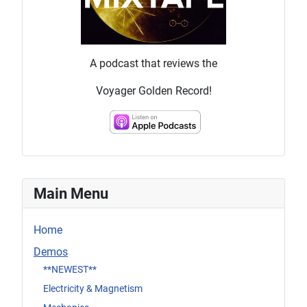
A podcast that reviews the
Voyager Golden Record!
Main Menu
Home
Demos
**NEWEST**
Electricity & Magnetism