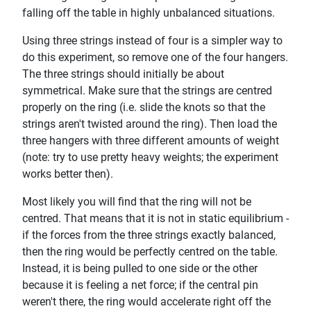
falling off the table in highly unbalanced situations.
Using three strings instead of four is a simpler way to
do this experiment, so remove one of the four hangers.
The three strings should initially be about
symmetrical. Make sure that the strings are centred
properly on the ring (i.e. slide the knots so that the
strings aren't twisted around the ring). Then load the
three hangers with three different amounts of weight
(note: try to use pretty heavy weights; the experiment
works better then).
Most likely you will find that the ring will not be
centred. That means that it is not in static equilibrium -
if the forces from the three strings exactly balanced,
then the ring would be perfectly centred on the table.
Instead, it is being pulled to one side or the other
because it is feeling a net force; if the central pin
weren't there, the ring would accelerate right off the