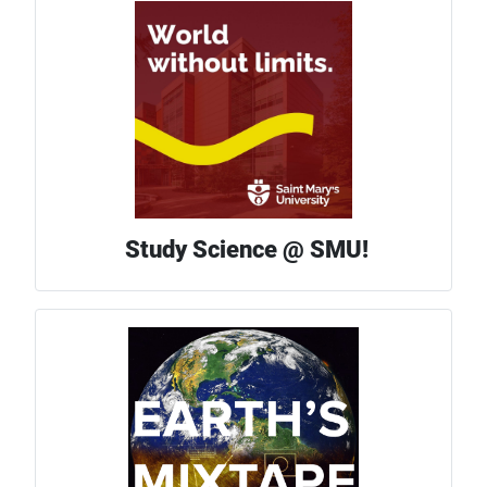
Study Science @ SMU!