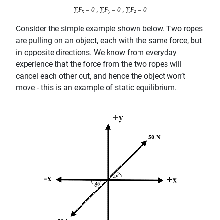
∑F
= 0 ; ∑F
= 0 ; ∑F
= 0
x
y
z
Consider the simple example shown below. Two ropes
are pulling on an object, each with the same force, but
in opposite directions. We know from everyday
experience that the force from the two ropes will
cancel each other out, and hence the object won’t
move - this is an example of static equilibrium.