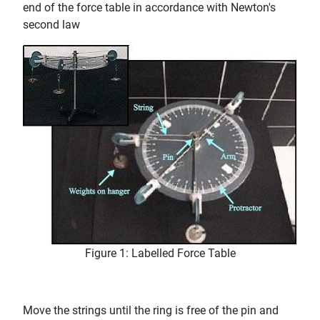
end of the force table in accordance with Newton's
second law
Figure 1: Labelled Force Table
Move the strings until the ring is free of the pin and