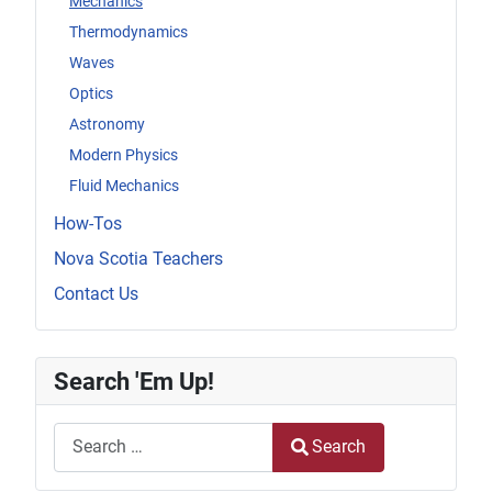
Mechanics
Thermodynamics
Waves
Optics
Astronomy
Modern Physics
Fluid Mechanics
How-Tos
Nova Scotia Teachers
Contact Us
Search 'Em Up!
Search
Search
Type 2 or more characters for results.