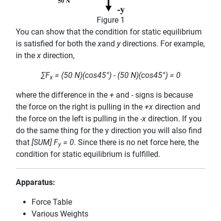
Figure 1
You can show that the condition for static equilibrium
is satisfied for both the
x
and
y
directions. For example,
in the
x
direction,
∑F
= (50 N)(cos45°) - (50 N)(cos45°) = 0
x
where the difference in the
+
and
-
signs is because
the force on the right is pulling in the
+x
direction and
the force on the left is pulling in the
-x
direction. If you
do the same thing for the y direction you will also find
that
[SUM] F
= 0
. Since there is no net force here, the
y
condition for static equilibrium is fulfilled.
Apparatus:
Force Table
Various Weights