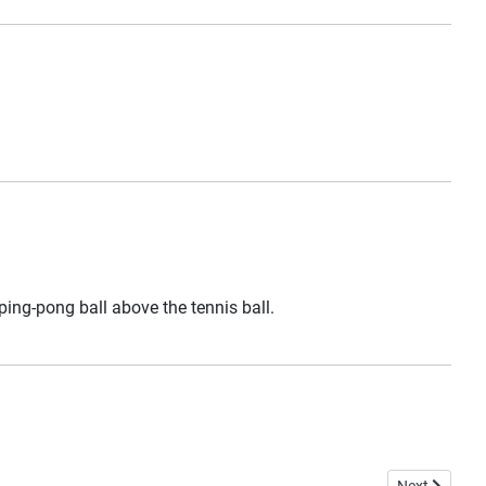
 ping-pong ball above the tennis ball.
Next article: