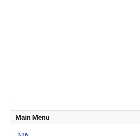
Main Menu
Home