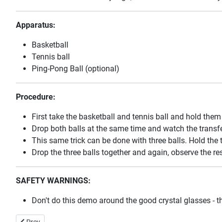
Apparatus:
Basketball
Tennis ball
Ping-Pong Ball (optional)
Procedure:
First take the basketball and tennis ball and hold them 
Drop both balls at the same time and watch the trans
This same trick can be done with three balls. Hold the t
Drop the three balls together and again, observe the res
SAFETY WARNINGS:
Don't do this demo around the good crystal glasses - th
Previous article: The Coefficient of Friction