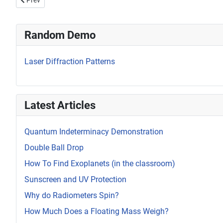
Prev
Random Demo
Laser Diffraction Patterns
Latest Articles
Quantum Indeterminacy Demonstration
Double Ball Drop
How To Find Exoplanets (in the classroom)
Sunscreen and UV Protection
Why do Radiometers Spin?
How Much Does a Floating Mass Weigh?