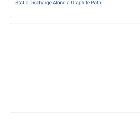
Static Discharge Along a Graphite Path