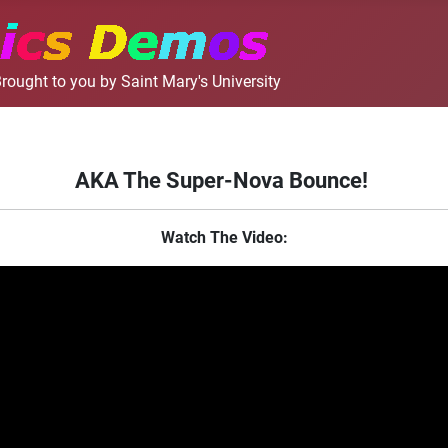
rought to you by Saint Mary's University
AKA The Super-Nova Bounce!
Watch The Video: