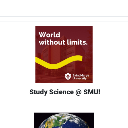
Study Science @ SMU!