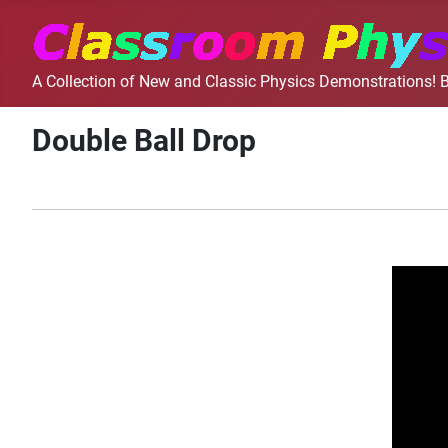
A Collection of New and Classic Physics Demonstrations! B
Double Ball Drop