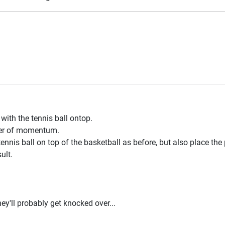
with the tennis ball ontop.
fer of momentum.
ennis ball on top of the basketball as before, but also place the
ult.
ey'll probably get knocked over...