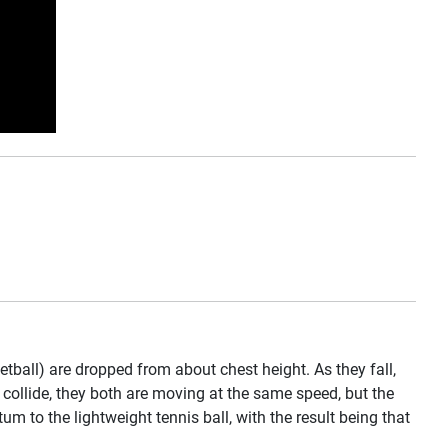
ball) are dropped from about chest height. As they fall,
s collide, they both are moving at the same speed, but the
 to the lightweight tennis ball, with the result being that