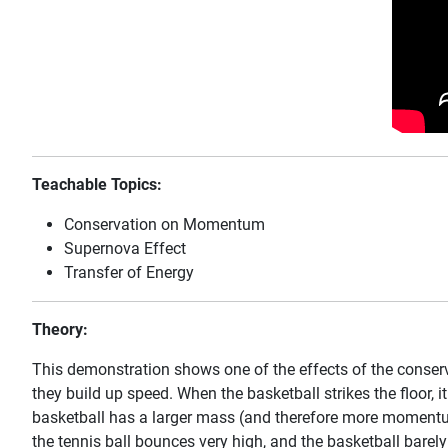
Teachable Topics:
Conservation on Momentum
Supernova Effect
Transfer of Energy
Theory:
This demonstration shows one of the effects of the conserv
they build up speed. When the basketball strikes the floor, i
basketball has a larger mass (and therefore more momentum).
the tennis ball bounces very high, and the basketball barely