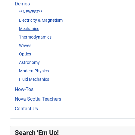
Demos
**NEWEST**
Electricity & Magnetism
Mechanics
Thermodynamics
Waves
Optics
Astronomy
Modern Physics
Fluid Mechanics
How-Tos
Nova Scotia Teachers
Contact Us
Search 'Em Up!