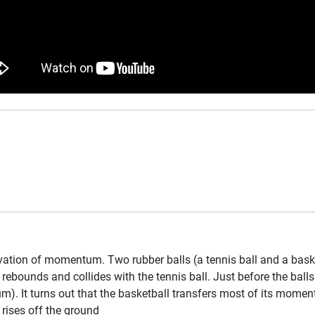
ation of momentum. Two rubber balls (a tennis ball and a basket
t rebounds and collides with the tennis ball. Just before the ball
 It turns out that the basketball transfers most of its momentum
 rises off the ground