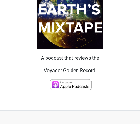
A podcast that reviews the
Voyager Golden Record!