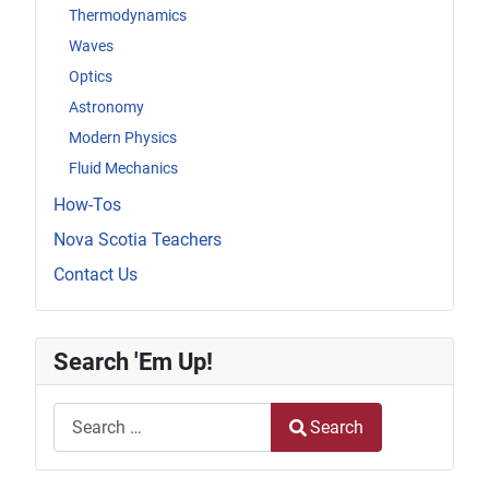
Thermodynamics
Waves
Optics
Astronomy
Modern Physics
Fluid Mechanics
How-Tos
Nova Scotia Teachers
Contact Us
Search 'Em Up!
Search
Search
Type 2 or more characters for results.