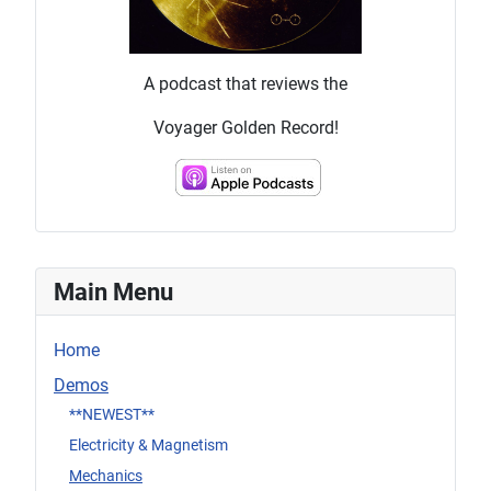
A podcast that reviews the
Voyager Golden Record!
Main Menu
Home
Demos
**NEWEST**
Electricity & Magnetism
Mechanics