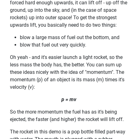
forced hard enough upwards, it can lift off - up off the
ground, up into the sky, and (in the case of space
rockets) up into outer space! To get the strongest
upwards lift, you basically need to do two things:
blow a large mass of fuel out the bottom, and
blow that fuel out very quickly.
Oh yeah - and it's easier launch a light rocket, so the
less mass the body has, the better. You can sum up
these ideas nicely with the idea of "momentum". The
momentum (p) of an object is its mass (m) times it's
velocity (v):
p = mv
So the more momentum the fuel has as it's being
ejected, the faster (and higher) the rocket will lift off.
The rocket in this demo is a pop bottle filled part-way