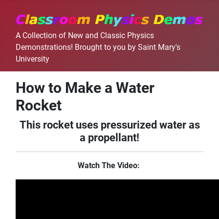
A Collection of New and Classic Physics
Demonstrations! Brought to you by Saint Mary's
University
How to Make a Water
Rocket
This rocket uses pressurized water as
a propellant!
Watch The Video: