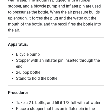
with water. The mouth is plugged with a rubber
stopper, and a bicycle pump and inflater pin are used
to pressurize the bottle. When the air pressure builds
up enough, it forces the plug and the water out the
mouth of the bottle, and the recoil fires the bottle into
the air.
Apparatus:
Bicycle pump
Stopper with an inflater pin inserted through the
end
2-L pop bottle
Stand to hold the bottle
Procedure:
Take a 2-L bottle, and fill it 1/3 full with of water
Place a stopper that has an inflater pin in the