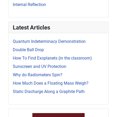
Internal Reflection
Latest Articles
Quantum Indeterminacy Demonstration
Double Ball Drop
How To Find Exoplanets (in the classroom)
Sunscreen and UV Protection
Why do Radiometers Spin?
How Much Does a Floating Mass Weigh?
Static Discharge Along a Graphite Path