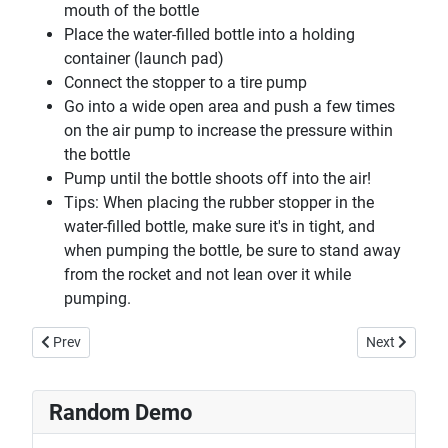
mouth of the bottle
Place the water-filled bottle into a holding
container (launch pad)
Connect the stopper to a tire pump
Go into a wide open area and push a few times
on the air pump to increase the pressure within
the bottle
Pump until the bottle shoots off into the air!
Tips: When placing the rubber stopper in the
water-filled bottle, make sure it's in tight, and
when pumping the bottle, be sure to stand away
from the rocket and not lean over it while
pumping.
Previous article: Happy & Sad Balls
Next article:
Prev
Next
Random Demo