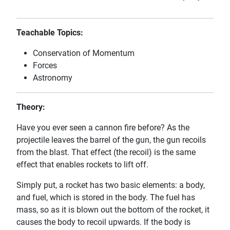
Teachable Topics:
Conservation of Momentum
Forces
Astronomy
Theory:
Have you ever seen a cannon fire before? As the
projectile leaves the barrel of the gun, the gun recoils
from the blast. That effect (the recoil) is the same
effect that enables rockets to lift off.
Simply put, a rocket has two basic elements: a body,
and fuel, which is stored in the body. The fuel has
mass, so as it is blown out the bottom of the rocket, it
causes the body to recoil upwards. If the body is