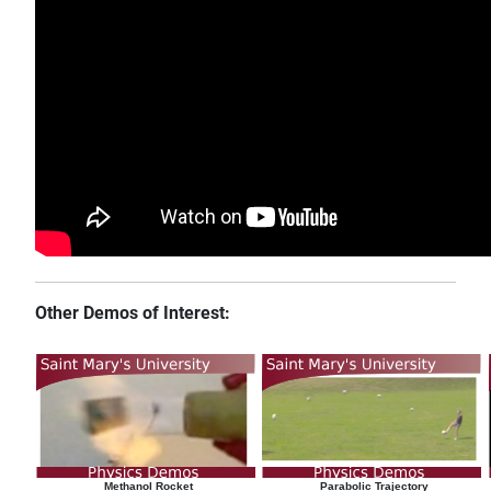
Other Demos of Interest:
Methanol Rocket
Parabolic Trajectory