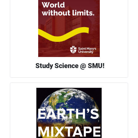
Study Science @ SMU!