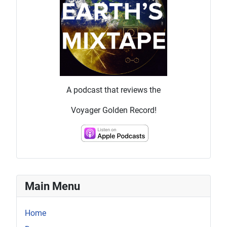
A podcast that reviews the
Voyager Golden Record!
Main Menu
Home