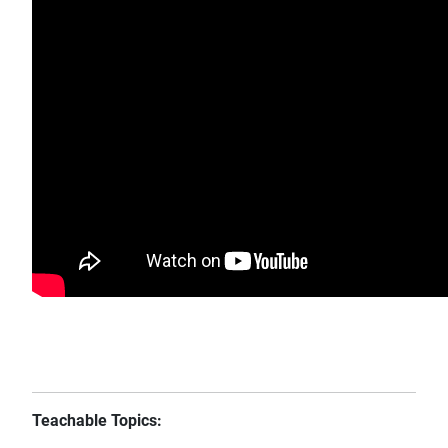
Teachable Topics: