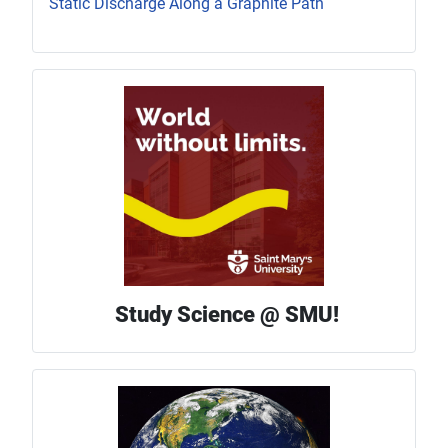
Static Discharge Along a Graphite Path
Study Science @ SMU!