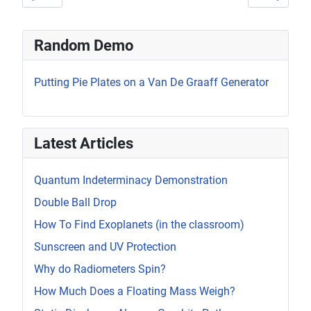
Random Demo
Putting Pie Plates on a Van De Graaff Generator
Latest Articles
Quantum Indeterminacy Demonstration
Double Ball Drop
How To Find Exoplanets (in the classroom)
Sunscreen and UV Protection
Why do Radiometers Spin?
How Much Does a Floating Mass Weigh?