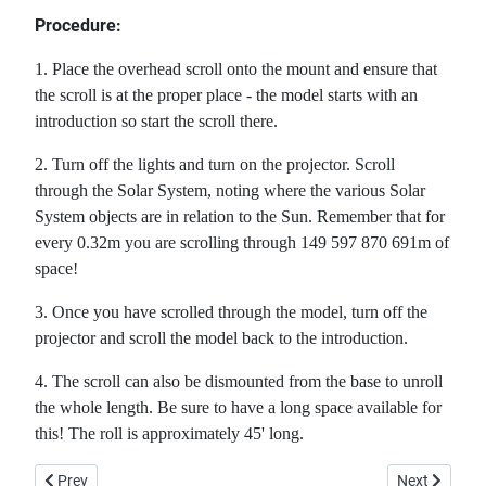
Procedure:
1. Place the overhead scroll onto the mount and ensure that
the scroll is at the proper place - the model starts with an
introduction so start the scroll there.
2. Turn off the lights and turn on the projector. Scroll
through the Solar System, noting where the various Solar
System objects are in relation to the Sun. Remember that for
every 0.32m you are scrolling through 149 597 870 691m of
space!
3. Once you have scrolled through the model, turn off the
projector and scroll the model back to the introduction.
4. The scroll can also be dismounted from the base to unroll
the whole length. Be sure to have a long space available for
this! The roll is approximately 45' long.
Previous article: A Computer Simulation of Galactic Formation
Next article:
Prev
Next