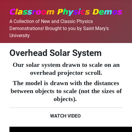
A Collection of New and Classic Physics
Demonstrations! Brought to you by Saint Mary's
University
Overhead Solar System
Our solar system drawn to scale on an
overhead projector scroll.
The model is drawn with the distances
between objects to scale (not the sizes of
objects).
WATCH VIDEO