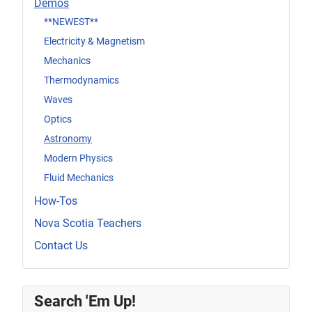
Demos
**NEWEST**
Electricity & Magnetism
Mechanics
Thermodynamics
Waves
Optics
Astronomy
Modern Physics
Fluid Mechanics
How-Tos
Nova Scotia Teachers
Contact Us
Search 'Em Up!