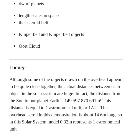
dwarf planets
length scales in space
the asteroid belt
Kuiper belt and Kuiper belt objects
Oort Cloud
Theory:
Although some of the objects drawn on the overhead appear
to be quite close together, the actual distances between each
object in the solar system are huge. In fact, the distance from
the Sun to our planet Earth is 149 597 870 691m! This
distance is equal to 1 astronomical unit, or 1AU. The
overhead scroll in this demonstration is about 14.6m long, so
in this Solar System model 0.32m represents 1 astronomical
unit.