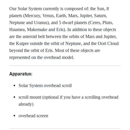
Our Solar System currently is composed of: the Sun, 8
planets (Mercury, Venus, Earth, Mars, Jupiter, Saturn,
Neptune and Uranus), and 5 dwarf planets (Ceres, Pluto,
Haumea, Makemake and Eris). In addition to these objects
are the asteroid belt between the orbits of Mars and Jupiter,
the Kuiper outside the orbit of Neptune, and the Oort Cloud
beyond the orbit of Eris. Most of these objects are
represented on the overhead model.
Apparatus:
Solar System overhead scroll
scroll mount (optional if you have a scrolling overhead
already)
overhead screen